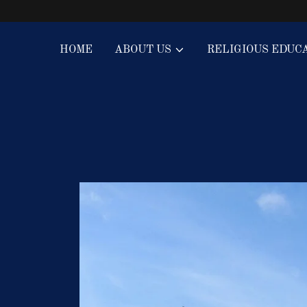
HOME
ABOUT US
RELIGIOUS EDUC