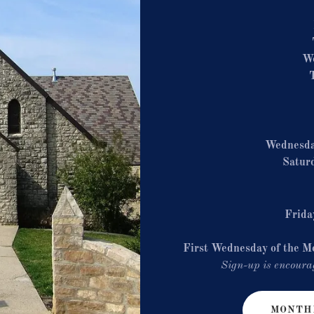
W
Wednesd
Satur
Frida
First Wednesday of the M
Sign-up is encourag
MONTHL