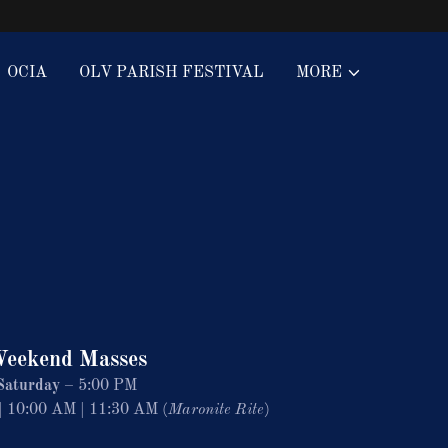
OCIA
OLV PARISH FESTIVAL
MORE
eekend Masses
Saturday
– 5:00 PM
 10:00 AM | 11:30 AM (
Maronite Rite
)