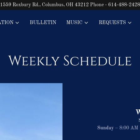
1559 Roxbury Rd., Columbus, OH 43212 Phone - 614-488-2428
ATION
BULLETIN
MUSIC
REQUESTS
Weekly Schedule
W
Sunday
– 8:00 AM |