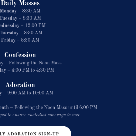
Daily Masses
Monday
– 8:30 AM
Tuesday
– 8:30 AM
ednesday
– 12:00 PM
Thursday
– 8:30 AM
Friday
– 8:30 AM
Confession
ay
– Following the Noon Mass
day
– 4:00 PM to 4:30 PM
Adoration
y
– 9:00 AM to 10:00 AM
onth
– Following the Noon Mass until 6:00 PM
ed to ensure custodial coverage is met.
Y ADORATION SIGN-UP