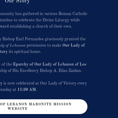
Our Story
mmunity has gathered in various Roman Catholic
umbus to celebrate the Divine Liturgy while
oward establishing a church of their own.
y Bishop Earl Fernandes graciously granted the
dy of Lebanon
permission to make
Our Lady of
tory
its spiritual home.
 of the
Eparchy of Our Lady of Lebanon of Los
rship of His Excellency Bishop A. Elias Zaidan.
gy
is now celebrated at Our Lady of Victory every
Sunday at
11:30 AM
.
 OF LEBANON MARONITE MISSION
WEBSITE