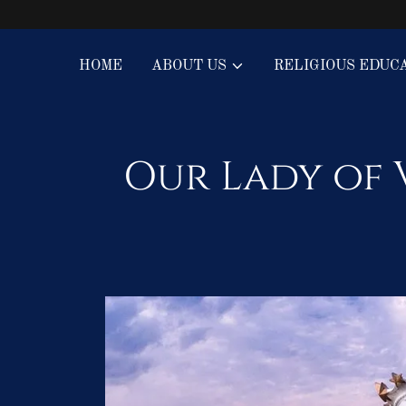
HOME
ABOUT US
RELIGIOUS EDUC
Our Lady of 