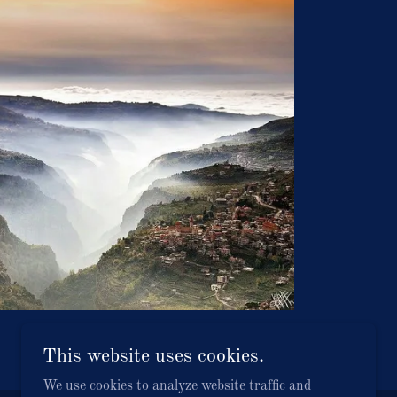
This website uses cookies.
We use cookies to analyze website traffic and