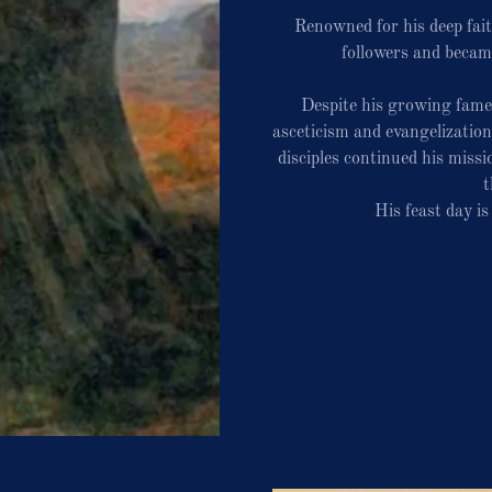
Renowned for his deep fai
followers and becam
Despite his growing fame
asceticism and evangelizatio
disciples continued his miss
t
His feast day i