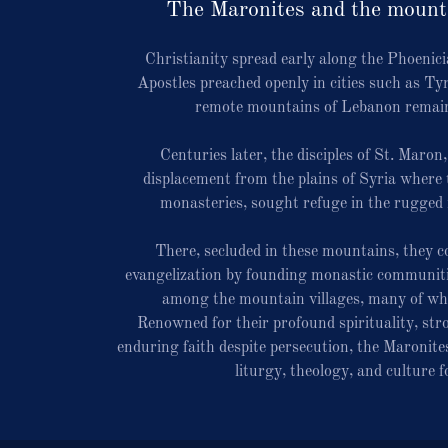
The Maronites and the mount
Christianity spread early along the Phoenici
Apostles preached openly in cities such as Ty
remote mountains of Lebanon remain
Centuries later, the disciples of St. Maron
displacement from the plains of Syria where 
monasteries, sought refuge in the rugged
There, secluded in these mountains, they co
evangelization by founding monastic communiti
among the mountain villages, many of whi
Renowned for their profound spirituality, str
enduring faith despite persecution, the Maronites
liturgy, theology, and culture f