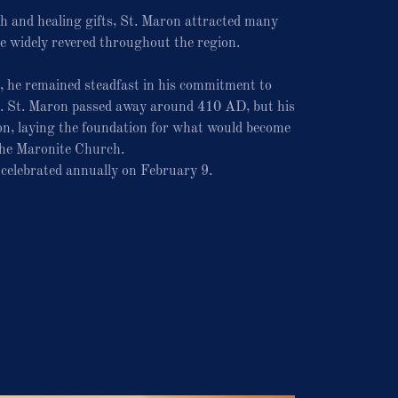
th and healing gifts, St. Maron attracted many
e widely revered throughout the region.
, he remained steadfast in his commitment to
n. St. Maron passed away around 410 AD, but his
ion, laying the foundation for what would become
he Maronite Church.
s celebrated annually on February 9.