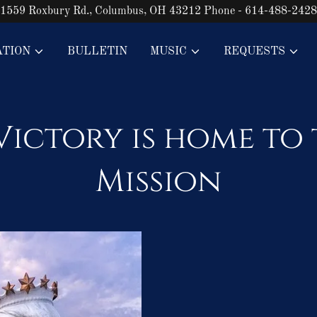
1559 Roxbury Rd., Columbus, OH 43212 Phone - 614-488-2428
ATION
BULLETIN
MUSIC
REQUESTS
Victory is home to
Mission