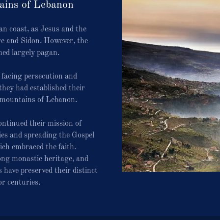
ains of Lebanon
an coast, as Jesus and the
re and Sidon. However, the
ed largely pagan.
, facing persecution and
they had established their
 mountains of Lebanon.
ntinued their mission of
es and spreading the Gospel
ch embraced the faith.
ong monastic heritage, and
 have preserved their distinct
or centuries.