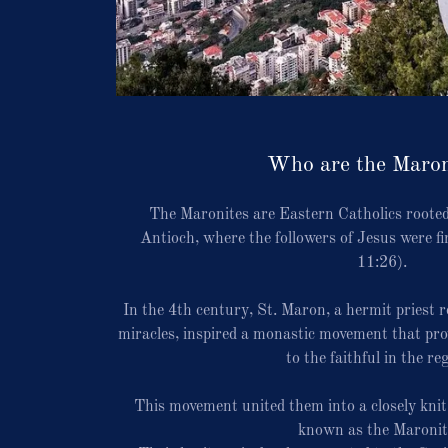
Who are the Maron
The Maronites are Eastern Catholics rooted
Antioch, where the followers of Jesus were fi
11:26).
In the 4th century, St. Maron, a hermit priest 
miracles, inspired a monastic movement that prov
to the faithful in the re
This movement united them into a closely kn
known as the Maronit