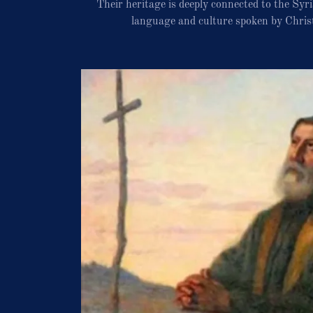
Their heritage is deeply connected to the Sy
language and culture spoken by Chris