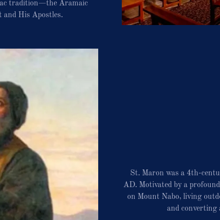
riac tradition—the Aramaic
t and His Apostles.
St. Maron was a 4th-centu
AD. Motivated by a profound d
on Mount Nabo, living outdo
and converting 