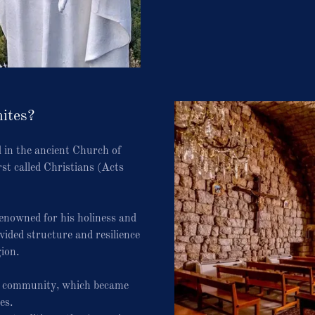
ites?
 in the ancient Church of
rst called Christians (Acts
renowned for his holiness and
ided structure and resilience
gion.
it community, which became
es.