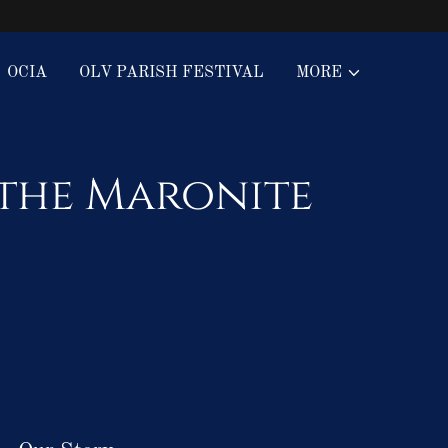
OCIA
OLV PARISH FESTIVAL
MORE
 the Maronite