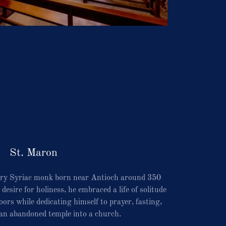
St. Maron
ry Syriac monk born near Antioch around 350
esire for holiness, he embraced a life of solitude
ors while dedicating himself to prayer, fasting,
an abandoned temple into a church.