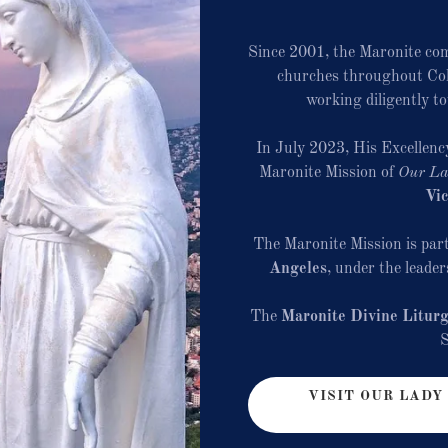
Since 2001, the Maronite co
churches throughout Col
working diligently t
In July 2023, His Excellenc
Maronite Mission of
Our La
Vic
The Maronite Mission is part
Angeles
, under the leade
The
Maronite Divine Litur
VISIT OUR LADY