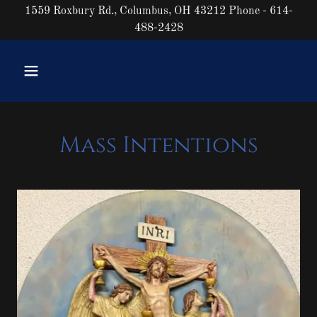
1559 Roxbury Rd., Columbus, OH 43212 Phone - 614-
488-2428
Mass Intentions