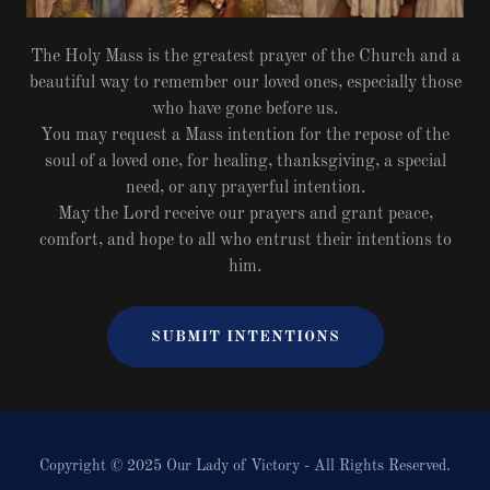
The Holy Mass is the greatest prayer of the Church and a
beautiful way to remember our loved ones, especially those
who have gone before us.
You may request a Mass intention for the repose of the
soul of a loved one, for healing, thanksgiving, a special
need, or any prayerful intention.
May the Lord receive our prayers and grant peace,
comfort, and hope to all who entrust their intentions to
him.
SUBMIT INTENTIONS
Copyright © 2025 Our Lady of Victory - All Rights Reserved.