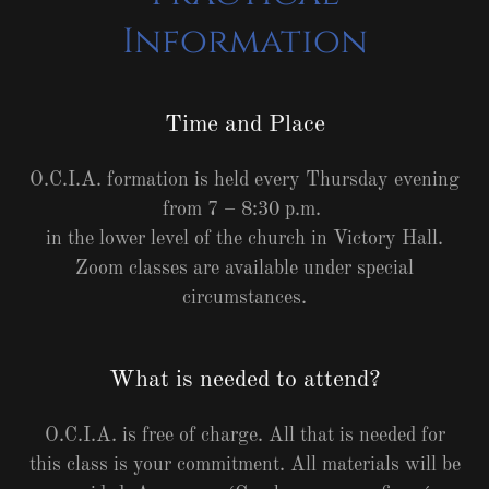
Information
Time and Place
O.C.I.A. formation is held every Thursday evening
from 7 – 8:30 p.m.
in the lower level of the church in Victory Hall.
Zoom classes are available under special
circumstances.
What is needed to attend?
O.C.I.A. is free of charge. All that is needed for
this class is your commitment. All materials will be