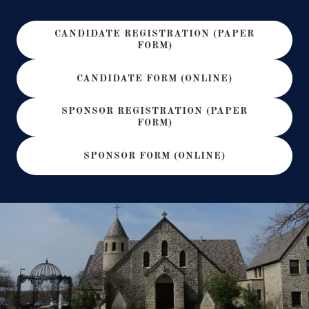
CANDIDATE REGISTRATION (PAPER
FORM)
CANDIDATE FORM (ONLINE)
SPONSOR REGISTRATION (PAPER
FORM)
SPONSOR FORM (ONLINE)