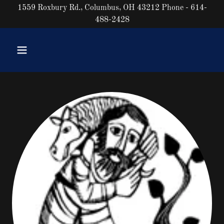
1559 Roxbury Rd., Columbus, OH 43212 Phone - 614-
488-2428