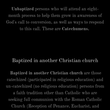
Unbaptized
persons who will attend an eight-
month process to help them grow in awareness of
God's call to conversion, as well as ways to respond
to this call. These are
Catechumens.
Baptized in another Christian church
Baptized in another Christian church
are those
catechized (participated in religious education) and
un-catechized (no religious education) persons from
a faith tradition other than Catholic who are
seeking full communion with the Roman Catholic
Church (Reception of Penance, Eucharist, and