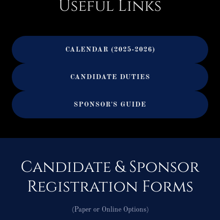
Useful Links
CALENDAR (2025-2026)
CANDIDATE DUTIES
SPONSOR'S GUIDE
Candidate & Sponsor
Registration Forms
(Paper or Online Options)