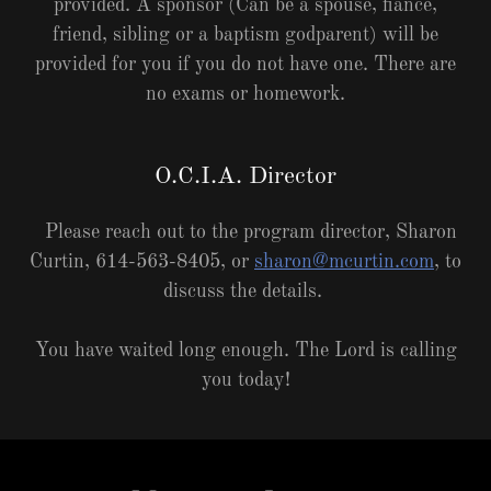
provided. A sponsor (Can be a spouse, fiancé,
friend, sibling or a baptism godparent) will be
provided for you if you do not have one. There are
no exams or homework.
O.C.I.A. Director
Please reach out to the program director, Sharon
Curtin, 614-563-8405, or
sharon@mcurtin.com
, to
discuss the details.
You have waited long enough. The Lord is calling
you today!