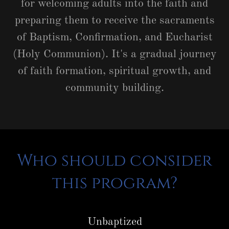
for welcoming adults into the faith and
preparing them to receive the sacraments
of Baptism, Confirmation, and Eucharist
(Holy Communion). It's a gradual journey
of faith formation, spiritual growth, and
community building.
Who should consider
this program?
Unbaptized