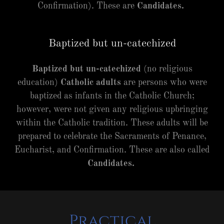
Confirmation). These are
Candidates.
Baptized but un-catechized
Baptized but un-catechized
(no religious
education)
Catholic adults
are persons who were
baptized as infants in the Catholic Church;
however, were not given any religious upbringing
within the Catholic tradition. These adults will be
prepared to celebrate the Sacraments of Penance,
Eucharist, and Confirmation. These are also called
Candidates.
Practical