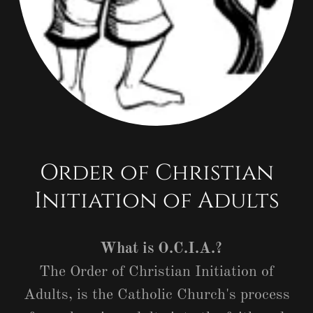
Order of Christian
Initiation of Adults
What is O.C.I.A.?
The Order of Christian Initiation of
Adults, is the Catholic Church's process